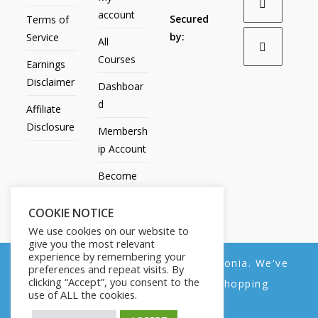
account
Secured
Terms of
by:
Service
All
Courses
Earnings
Disclaimer
Dashboar
d
Affiliate
Disclosure
Membersh
ip Account
Become
an Affiliate
COOKIE NOTICE
Contact
We use cookies on our website to
Us
give you the most relevant
experience by remembering your
We noticed you're visiting from Estonia. We've
preferences and repeat visits. By
clicking “Accept”, you consent to the
updated our prices to Euro for your shopping
use of ALL the cookies.
convenience.
All Products
My account
All Courses
Dashboard