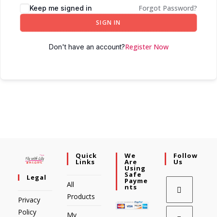
Forgot Password?
Keep me signed in
SIGN IN
Register Now
Don't have an account?
Quick
We
Follow
Links
Are
Us
Using
Safe
Legal
Payme
All
Nts
Products
Privacy
Policy
My