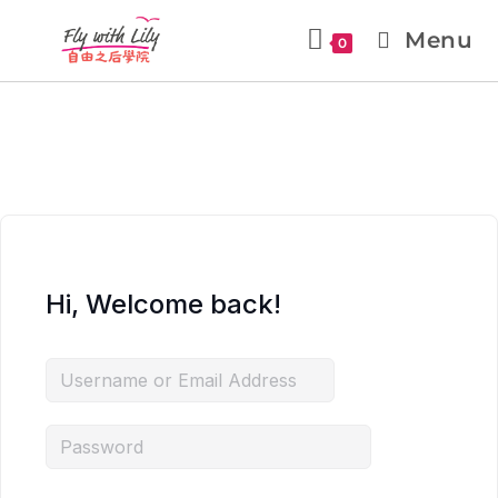
Menu
0
Hi, Welcome back!