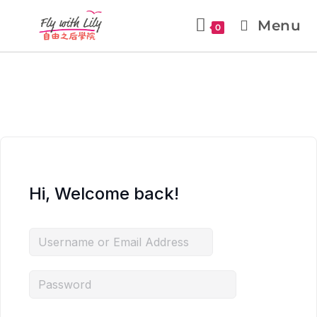
Menu
0
Hi, Welcome back!