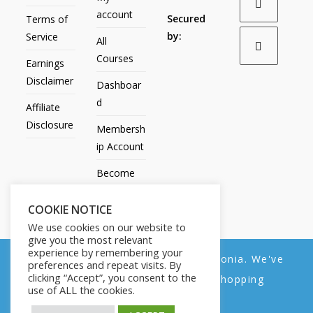
account
Secured
Terms of
by:
Service
All
Courses
Earnings
Disclaimer
Dashboar
d
Affiliate
Disclosure
Membersh
ip Account
Become
an Affiliate
COOKIE NOTICE
Contact
We use cookies on our website to
Us
give you the most relevant
experience by remembering your
We noticed you're visiting from Estonia. We've
preferences and repeat visits. By
clicking “Accept”, you consent to the
updated our prices to Euro for your shopping
use of ALL the cookies.
convenience.
All Products
My account
All Courses
Dashboard