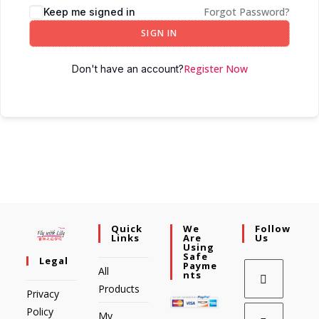
Forgot Password?
Keep me signed in
SIGN IN
Register Now
Don't have an account?
Quick
We
Follow
Links
Are
Us
Using
Safe
Legal
Payme
All
Nts
Products
Privacy
Policy
My