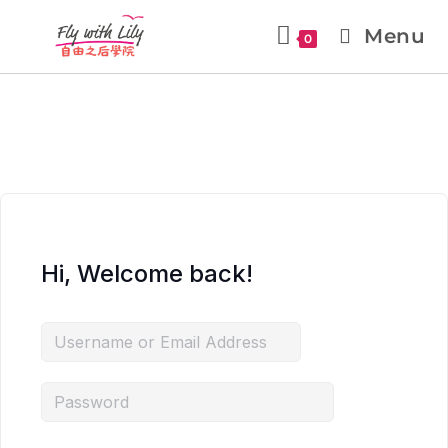
Menu
0
Hi, Welcome back!