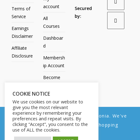
account
Secured
Terms of
by:
Service
All
Courses
Earnings
Disclaimer
Dashboar
d
Affiliate
Disclosure
Membersh
ip Account
Become
an Affiliate
COOKIE NOTICE
Contact
We use cookies on our website to
Us
give you the most relevant
experience by remembering your
We noticed you're visiting from Estonia. We've
preferences and repeat visits. By
clicking “Accept”, you consent to the
updated our prices to Euro for your shopping
use of ALL the cookies.
convenience.
All Products
My account
All Courses
Dashboard