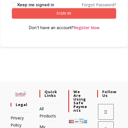
Forgot Password?
Keep me signed in
SIGN IN
Register Now
Don't have an account?
Quick
We
Follow
Links
Are
Us
Using
Safe
Legal
Payme
All
Nts
Products
Privacy
Policy
My