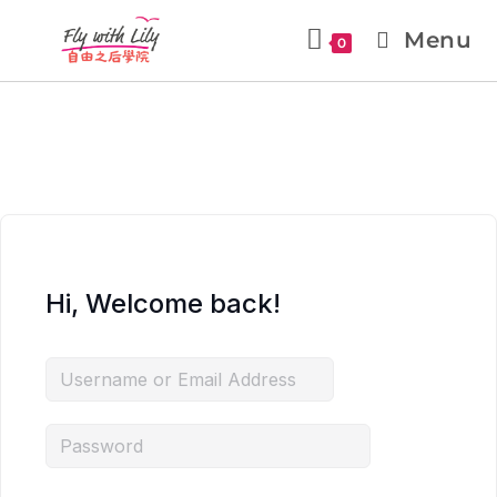
Menu
0
Hi, Welcome back!