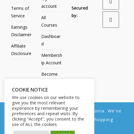
account
Secured
Terms of
by:
Service
All
Courses
Earnings
Disclaimer
Dashboar
d
Affiliate
Disclosure
Membersh
ip Account
Become
an Affiliate
COOKIE NOTICE
Contact
We use cookies on our website to
Us
give you the most relevant
experience by remembering your
We noticed you're visiting from Estonia. We've
preferences and repeat visits. By
clicking “Accept”, you consent to the
updated our prices to Euro for your shopping
use of ALL the cookies.
convenience.
All Products
My account
All Courses
Dashboard