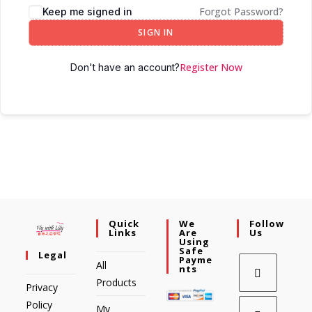
Forgot Password?
Keep me signed in
SIGN IN
Register Now
Don't have an account?
Quick
We
Follow
Links
Are
Us
Using
Safe
Legal
Payme
All
Nts
Products
Privacy
Policy
My