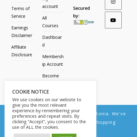
account
Secured
Terms of
by:
Service
All
Courses
Earnings
Disclaimer
Dashboar
d
Affiliate
Disclosure
Membersh
ip Account
Become
an Affiliate
COOKIE NOTICE
Contact
We use cookies on our website to
Us
give you the most relevant
experience by remembering your
We noticed you're visiting from Estonia. We've
preferences and repeat visits. By
clicking “Accept”, you consent to the
updated our prices to Euro for your shopping
use of ALL the cookies.
convenience.
All Products
My account
All Courses
Dashboard