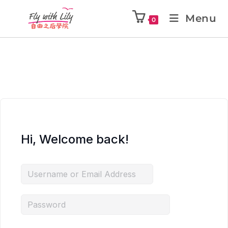
Menu
0
Hi, Welcome back!