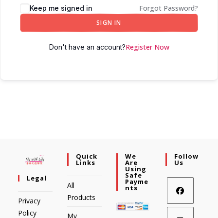
Forgot Password?
Keep me signed in
SIGN IN
Register Now
Don't have an account?
Quick
We
Follow
Links
Are
Us
Using
Safe
Legal
Payme
All
Nts
Products
Privacy
Policy
My