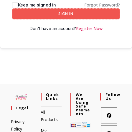
Forgot Password?
Keep me signed in
SIGN IN
Register Now
Don't have an account?
Quick
We
Follow
Links
Are
Us
Using
Safe
Legal
Payme
All
Nts
Products
Privacy
Policy
My