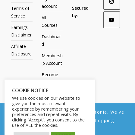
account
Secured
Terms of
by:
Service
All
Courses
Earnings
Disclaimer
Dashboar
d
Affiliate
Disclosure
Membersh
ip Account
Become
an Affiliate
COOKIE NOTICE
Contact
We use cookies on our website to
Us
give you the most relevant
experience by remembering your
We noticed you're visiting from Estonia. We've
preferences and repeat visits. By
clicking “Accept”, you consent to the
updated our prices to Euro for your shopping
use of ALL the cookies.
convenience.
All Products
My account
All Courses
Dashboard