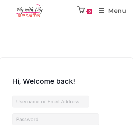
Menu
0
Hi, Welcome back!