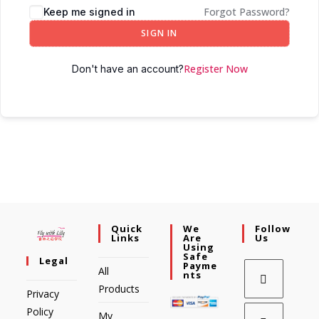
Forgot Password?
Keep me signed in
SIGN IN
Register Now
Don't have an account?
Quick
We
Follow
Links
Are
Us
Using
Safe
Legal
Payme
All
Nts
Products
Privacy
Policy
My