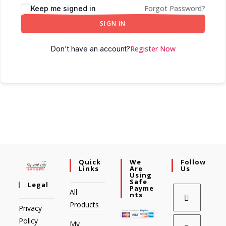
Forgot Password?
Keep me signed in
SIGN IN
Register Now
Don't have an account?
Quick
We
Follow
Links
Are
Us
Using
Safe
Legal
Payme
All
Nts
Products
Privacy
Policy
My