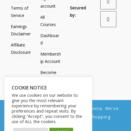
account
Secured
Terms of
by:
Service
All
Courses
Earnings
Disclaimer
Dashboar
d
Affiliate
Disclosure
Membersh
ip Account
Become
an Affiliate
COOKIE NOTICE
Contact
We use cookies on our website to
Us
give you the most relevant
experience by remembering your
We noticed you're visiting from Estonia. We've
preferences and repeat visits. By
clicking “Accept”, you consent to the
updated our prices to Euro for your shopping
use of ALL the cookies.
convenience.
All Products
My account
All Courses
Dashboard