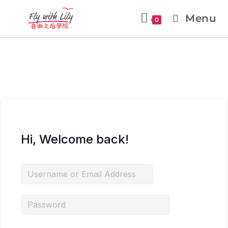
Menu
0
Hi, Welcome back!