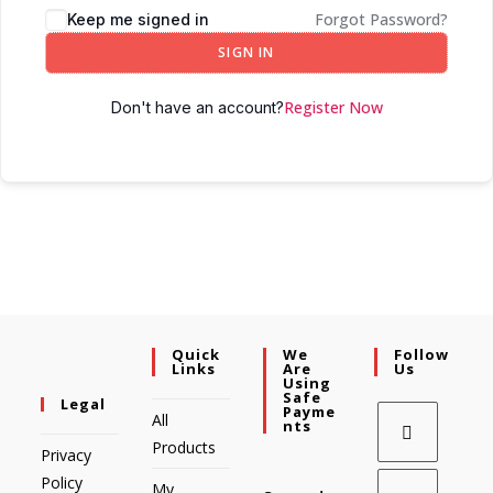
Forgot Password?
Keep me signed in
SIGN IN
Register Now
Don't have an account?
Quick
We
Follow
Links
Are
Us
Using
Safe
Legal
Payme
All
Nts
Products
Privacy
Policy
My