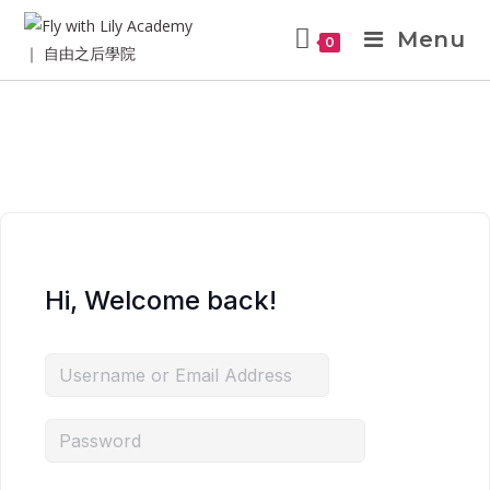
Menu
0
Hi, Welcome back!