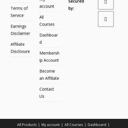
Secured
account
Terms of
by:
Service
All
Courses
Earnings
Disclaimer
Dashboar
d
Affiliate
Disclosure
Membersh
ip Account
Become
an Affiliate
Contact
Us
All Products
My account
All Courses
Dashboard