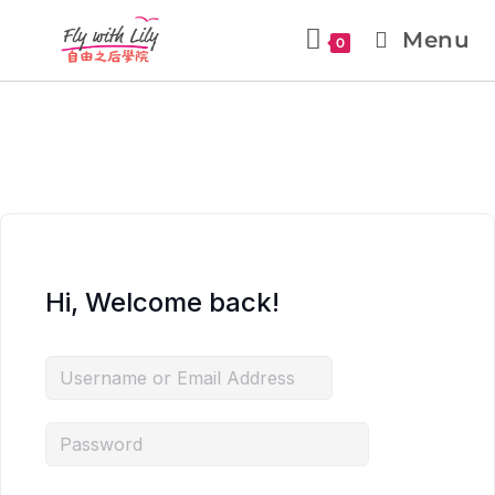
Menu
0
Hi, Welcome back!