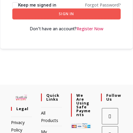
Forgot Password?
Keep me signed in
SIGN IN
Register Now
Don't have an account?
Quick
We
Follow
Links
Are
Us
Using
Safe
Legal
Payme
All
Nts
Products
Privacy
Policy
My