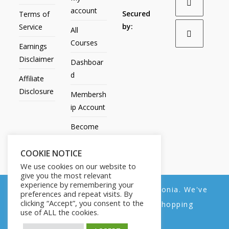
account
Secured
Terms of
by:
Service
All
Courses
Earnings
Disclaimer
Dashboar
d
Affiliate
Disclosure
Membersh
ip Account
Become
an Affiliate
COOKIE NOTICE
Contact
We use cookies on our website to
Us
give you the most relevant
experience by remembering your
We noticed you're visiting from Estonia. We've
preferences and repeat visits. By
clicking “Accept”, you consent to the
updated our prices to Euro for your shopping
use of ALL the cookies.
convenience.
All Products
My account
All Courses
Dashboard