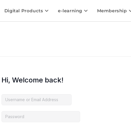
Digital Products
e-learning
Membership
Hi, Welcome back!