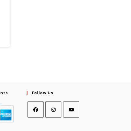
ents
Follow Us