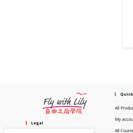
Quick
All Produ
My accou
Legal
All Cours