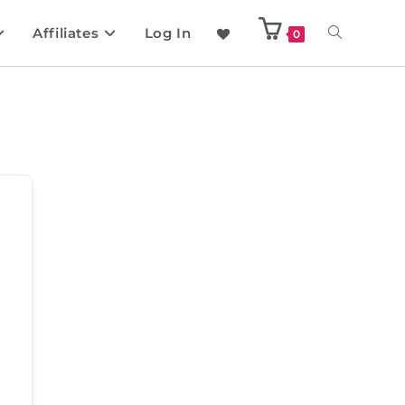
Affiliates
Log In
0