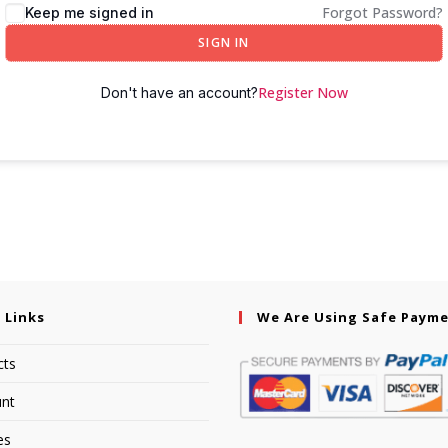
Forgot Password?
Keep me signed in
SIGN IN
Register Now
Don't have an account?
 Links
We Are Using Safe Paym
cts
nt
es