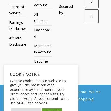
account
Secured
Terms of
by:
Service
All
Courses
Earnings
Disclaimer
Dashboar
d
Affiliate
Disclosure
Membersh
ip Account
Become
an Affiliate
COOKIE NOTICE
Contact
We use cookies on our website to
Us
give you the most relevant
experience by remembering your
We noticed you're visiting from Estonia. We've
preferences and repeat visits. By
clicking “Accept”, you consent to the
updated our prices to Euro for your shopping
use of ALL the cookies.
convenience.
All Products
My account
All Courses
Dashboard