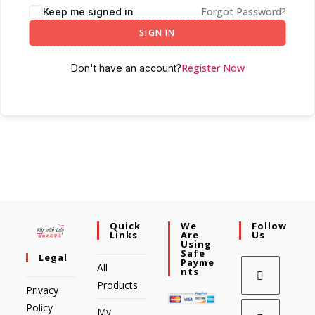
Forgot Password?
Keep me signed in
SIGN IN
Register Now
Don't have an account?
Quick
We
Follow
Links
Are
Us
Using
Safe
Legal
Payme
All
Nts
Products
Privacy
Policy
My