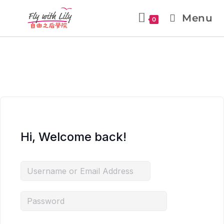
Menu
0
Hi, Welcome back!