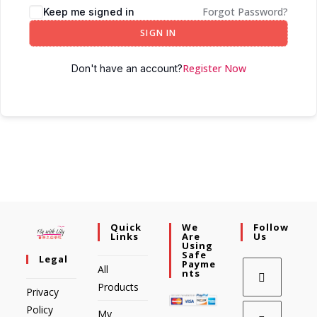
Forgot Password?
Keep me signed in
SIGN IN
Register Now
Don't have an account?
Quick
We
Follow
Links
Are
Us
Using
Safe
Legal
Payme
All
Nts
Products
Privacy
Policy
My