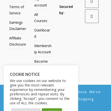
account
Secured
Terms of
by:
Service
All
Courses
Earnings
Disclaimer
Dashboar
d
Affiliate
Disclosure
Membersh
ip Account
Become
an Affiliate
COOKIE NOTICE
Contact
We use cookies on our website to
Us
give you the most relevant
experience by remembering your
We noticed you're visiting from Estonia. We've
preferences and repeat visits. By
clicking “Accept”, you consent to the
updated our prices to Euro for your shopping
use of ALL the cookies.
convenience.
All Products
My account
All Courses
Dashboard