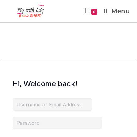
Menu
0
Hi, Welcome back!