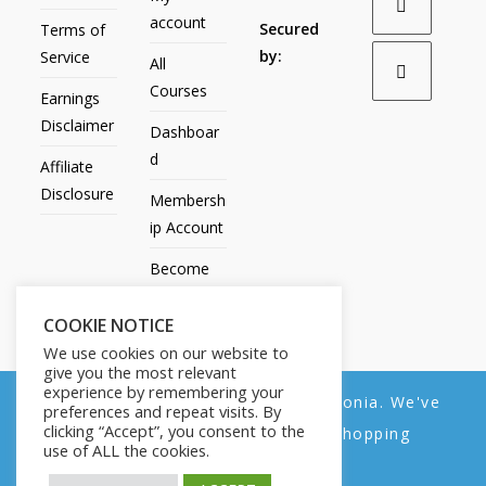
account
Secured
Terms of
by:
Service
All
Courses
Earnings
Disclaimer
Dashboar
d
Affiliate
Disclosure
Membersh
ip Account
Become
an Affiliate
COOKIE NOTICE
Contact
We use cookies on our website to
Us
give you the most relevant
experience by remembering your
We noticed you're visiting from Estonia. We've
preferences and repeat visits. By
clicking “Accept”, you consent to the
updated our prices to Euro for your shopping
use of ALL the cookies.
convenience.
All Products
My account
All Courses
Dashboard