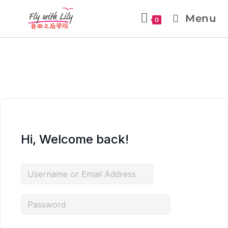
Menu
0
Hi, Welcome back!