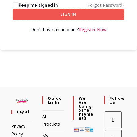
Forgot Password?
Keep me signed in
SIGN IN
Register Now
Don't have an account?
Quick
We
Follow
Links
Are
Us
Using
Safe
Legal
Payme
All
Nts
Products
Privacy
Policy
My