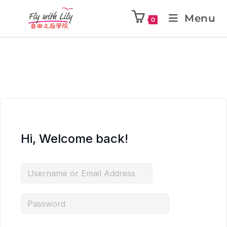
Menu
0
Hi, Welcome back!