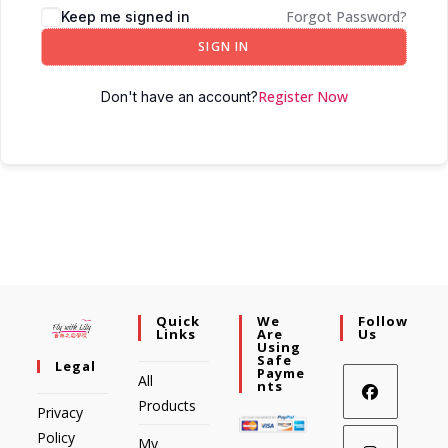
Forgot Password?
Keep me signed in
SIGN IN
Register Now
Don't have an account?
Quick
We
Follow
Links
Are
Us
Using
Safe
Legal
Payme
All
Nts
Products
Privacy
Policy
My