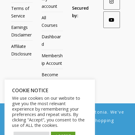
account
Secured
Terms of
by:
Service
All
Courses
Earnings
Disclaimer
Dashboar
d
Affiliate
Disclosure
Membersh
ip Account
Become
an Affiliate
COOKIE NOTICE
Contact
We use cookies on our website to
Us
give you the most relevant
experience by remembering your
We noticed you're visiting from Estonia. We've
preferences and repeat visits. By
clicking “Accept”, you consent to the
updated our prices to Euro for your shopping
use of ALL the cookies.
convenience.
All Products
My account
All Courses
Dashboard