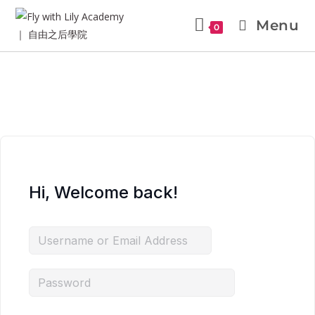
Menu
0
Hi, Welcome back!