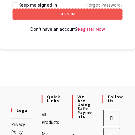
Forgot Password?
Keep me signed in
SIGN IN
Register Now
Don't have an account?
Quick
We
Follow
Links
Are
Us
Using
Safe
Legal
Payme
All
Nts
Products
Privacy
Policy
My