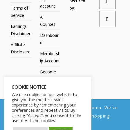
Secured
account
Terms of
by:
Service
All
Courses
Earnings
Disclaimer
Dashboar
d
Affiliate
Disclosure
Membersh
ip Account
Become
an Affiliate
COOKIE NOTICE
Contact
We use cookies on our website to
Us
give you the most relevant
experience by remembering your
We noticed you're visiting from Estonia. We've
preferences and repeat visits. By
clicking “Accept”, you consent to the
updated our prices to Euro for your shopping
use of ALL the cookies.
convenience.
All Products
My account
All Courses
Dashboard