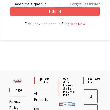
Forgot Password?
Keep me signed in
SIGN IN
Register Now
Don't have an account?
Quick
We
Follow
Links
Are
Us
Using
Safe
Legal
Payme
All
Nts
Products
Privacy
Policy
My