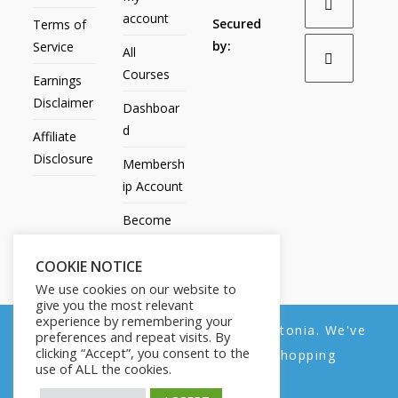
account
Secured
Terms of
by:
Service
All
Courses
Earnings
Disclaimer
Dashboar
d
Affiliate
Disclosure
Membersh
ip Account
Become
an Affiliate
COOKIE NOTICE
Contact
We use cookies on our website to
Us
give you the most relevant
experience by remembering your
We noticed you're visiting from Estonia. We've
preferences and repeat visits. By
clicking “Accept”, you consent to the
updated our prices to Euro for your shopping
use of ALL the cookies.
convenience.
All Products
My account
All Courses
Dashboard