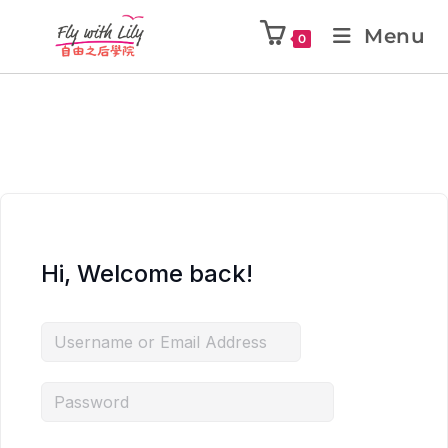
Menu
0
Hi, Welcome back!