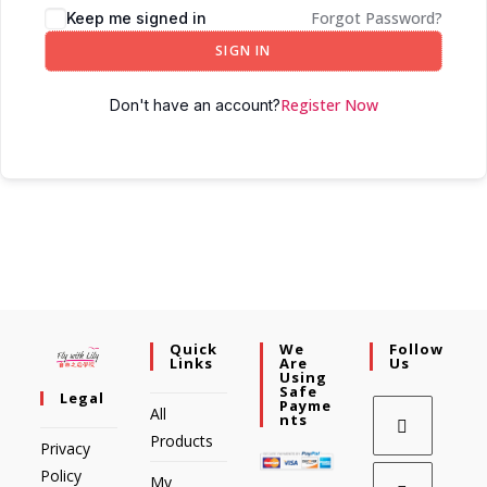
Forgot Password?
Keep me signed in
SIGN IN
Register Now
Don't have an account?
Quick
We
Follow
Links
Are
Us
Using
Safe
Legal
Payme
All
Nts
Products
Privacy
Policy
My