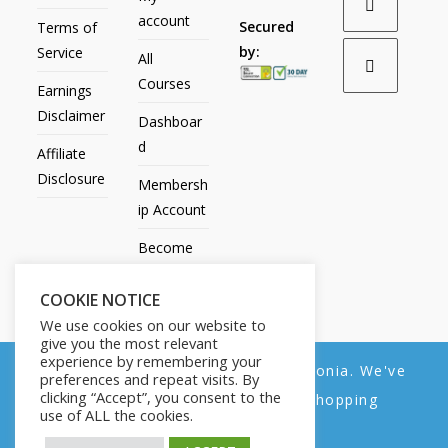
account
Secured
Terms of
by:
Service
All
Courses
Earnings
Disclaimer
Dashboar
d
Affiliate
Disclosure
Membersh
ip Account
Become
an Affiliate
COOKIE NOTICE
Contact
We use cookies on our website to
Us
give you the most relevant
experience by remembering your
We noticed you're visiting from Estonia. We've
preferences and repeat visits. By
clicking “Accept”, you consent to the
updated our prices to Euro for your shopping
use of ALL the cookies.
convenience.
All Products
My account
All Courses
Dashboard