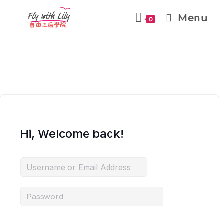
Menu
0
Hi, Welcome back!