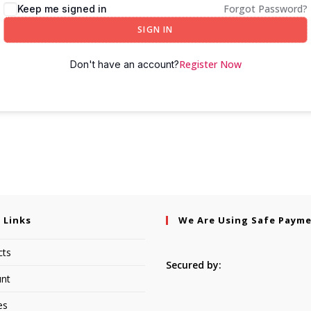
Forgot Password?
Keep me signed in
SIGN IN
Register Now
Don't have an account?
 Links
We Are Using Safe Paym
cts
Secured by:
nt
es