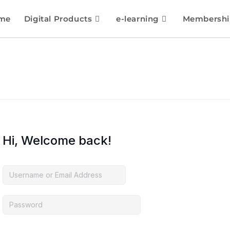
me
Digital Products
e-learning
Membershi
Hi, Welcome back!