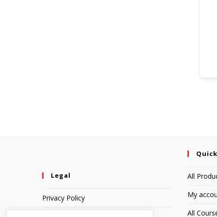
Quick
Legal
All Produ
My accou
Privacy Policy
All Cours
Terms of Service