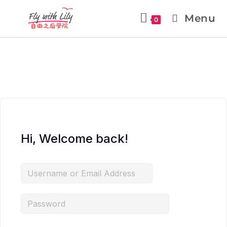
Menu
0
Hi, Welcome back!