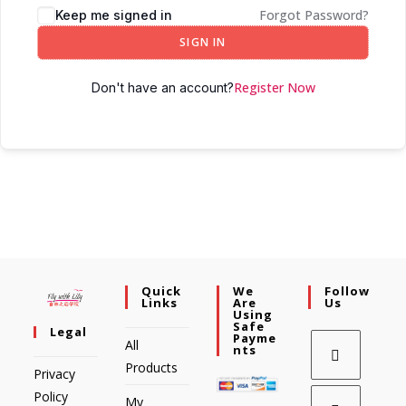
Forgot Password?
Keep me signed in
SIGN IN
Register Now
Don't have an account?
Quick
We
Follow
Links
Are
Us
Using
Safe
Legal
Payme
All
Nts
Products
Privacy
Policy
My