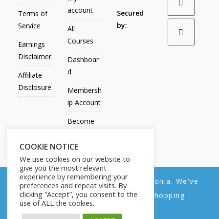
account
Secured
Terms of
by:
Service
All
Courses
Earnings
Disclaimer
Dashboar
d
Affiliate
Disclosure
Membersh
ip Account
Become
an Affiliate
COOKIE NOTICE
Contact
We use cookies on our website to
Us
give you the most relevant
experience by remembering your
We noticed you're visiting from Estonia. We've
preferences and repeat visits. By
clicking “Accept”, you consent to the
updated our prices to Euro for your shopping
use of ALL the cookies.
convenience.
All Products
My account
All Courses
Dashboard