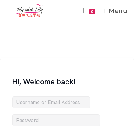
Menu
0
Hi, Welcome back!