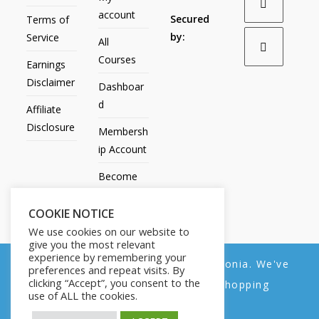
account
Secured
Terms of
by:
Service
All
Courses
Earnings
Disclaimer
Dashboar
d
Affiliate
Disclosure
Membersh
ip Account
Become
an Affiliate
COOKIE NOTICE
Contact
We use cookies on our website to
Us
give you the most relevant
experience by remembering your
We noticed you're visiting from Estonia. We've
preferences and repeat visits. By
clicking “Accept”, you consent to the
updated our prices to Euro for your shopping
use of ALL the cookies.
convenience.
All Products
My account
All Courses
Dashboard