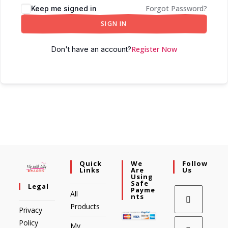
Forgot Password?
Keep me signed in
SIGN IN
Register Now
Don't have an account?
Quick
We
Follow
Links
Are
Us
Using
Safe
Legal
Payme
All
Nts
Products
Privacy
Policy
My