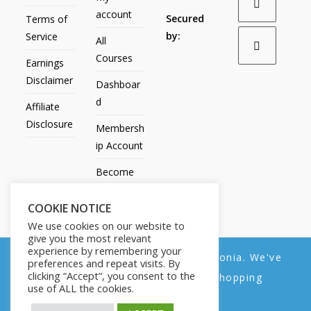
account
Secured
Terms of
by:
Service
All
Courses
Earnings
Disclaimer
Dashboar
d
Affiliate
Disclosure
Membersh
ip Account
Become
an Affiliate
COOKIE NOTICE
Contact
We use cookies on our website to
Us
give you the most relevant
experience by remembering your
We noticed you're visiting from Estonia. We've
preferences and repeat visits. By
clicking “Accept”, you consent to the
updated our prices to Euro for your shopping
use of ALL the cookies.
convenience.
All Products
My account
All Courses
Dashboard