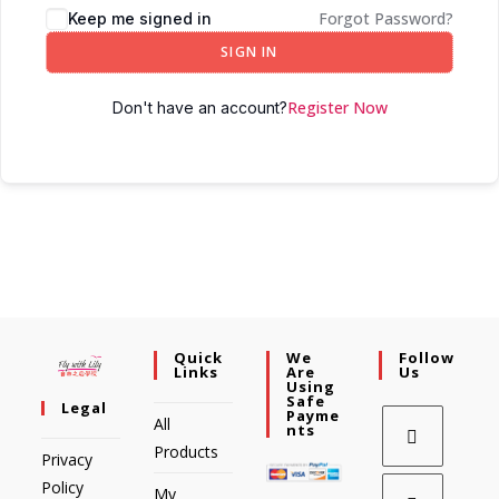
Forgot Password?
Keep me signed in
SIGN IN
Register Now
Don't have an account?
Quick
We
Follow
Links
Are
Us
Using
Safe
Legal
Payme
All
Nts
Products
Privacy
Policy
My