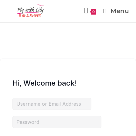
Menu
0
Hi, Welcome back!