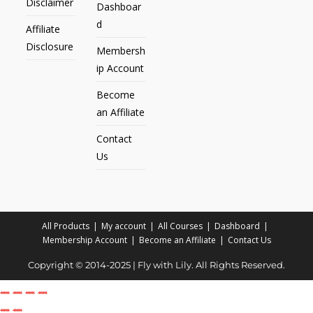
Disclaimer
Dashboar
d
Affiliate
Disclosure
Membersh
ip Account
Become
an Affiliate
Contact
Us
All Products
My account
All Courses
Dashboard
Membership Account
Become an Affiliate
Contact Us
Copyright © 2014-2025 | Fly with Lily. All Rights Reserved.