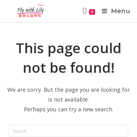
Menu
0
This page could
not be found!
We are sorry. But the page you are looking for
is not available.
Perhaps you can try a new search.