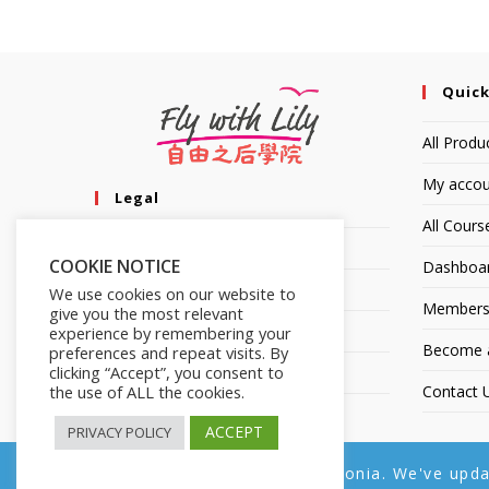
Quick
All Produ
My accou
Legal
All Cours
Privacy Policy
COOKIE NOTICE
Dashboa
Terms of Service
We use cookies on our website to
Members
give you the most relevant
Earnings Disclaimer
experience by remembering your
Become an
preferences and repeat visits. By
clicking “Accept”, you consent to
Affiliate Disclosure
the use of ALL the cookies.
Contact 
ACCEPT
PRIVACY POLICY
Copyright © 2014-2025 | Fly with Lily. All Rights Reserved.
We noticed you're visiting from Estonia. We've upd