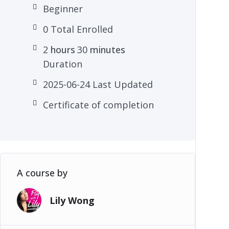
Beginner
0 Total Enrolled
2
hours
30
minutes
Duration
2025-06-24 Last Updated
Certificate of completion
A course by
Lily Wong