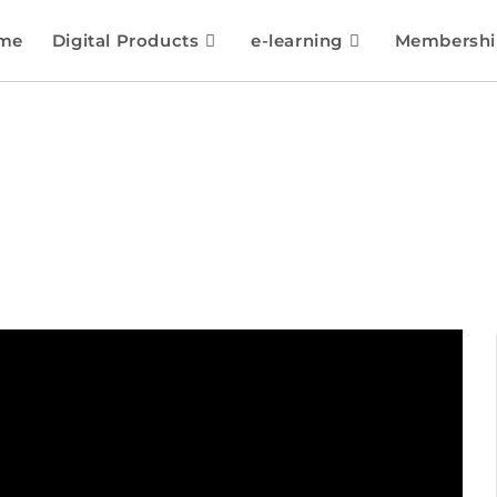
me
Digital Products
e-learning
Membershi