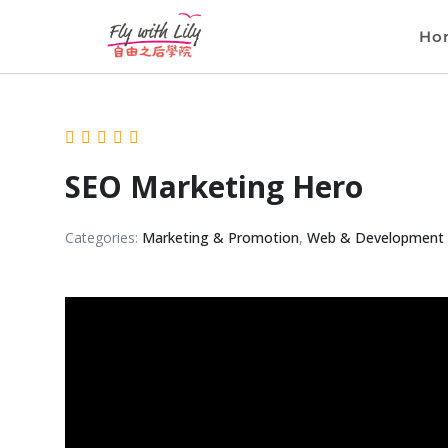
Ho
SEO Marketing Hero
Categories:
Marketing & Promotion
,
Web & Development