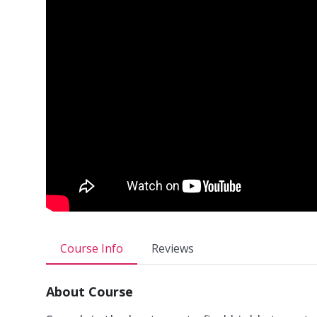
Course Info
Reviews
About Course