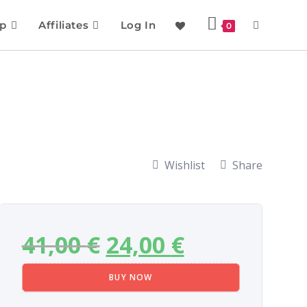
p
Affiliates
Log In
0
Wishlist
Share
41,00
€
24,00
€
BUY NOW