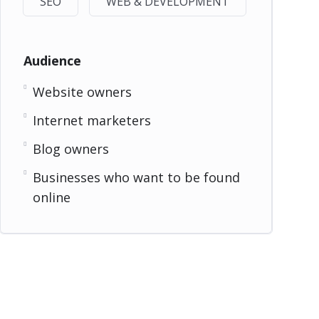
SEO
WEB & DEVELOPMENT
Audience
Website owners
Internet marketers
Blog owners
Businesses who want to be found
online