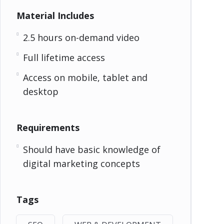
Material Includes
2.5 hours on-demand video
Full lifetime access
Access on mobile, tablet and
desktop
Requirements
Should have basic knowledge of
digital marketing concepts
Tags