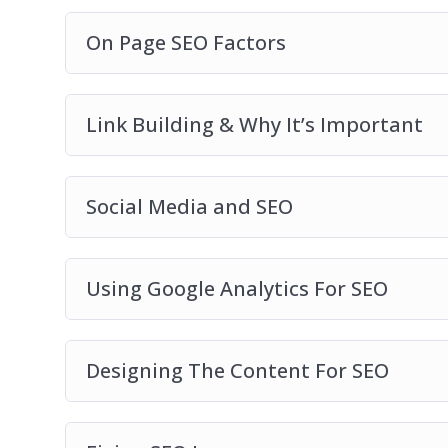
On Page SEO Factors
Link Building & Why It’s Important
Social Media and SEO
Using Google Analytics For SEO
Designing The Content For SEO