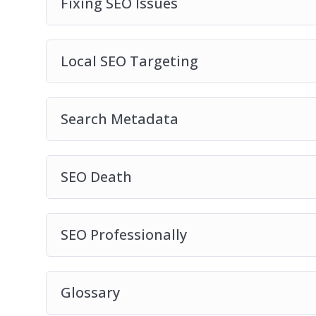
Fixing SEO Issues
Local SEO Targeting
Search Metadata
SEO Death
SEO Professionally
Glossary