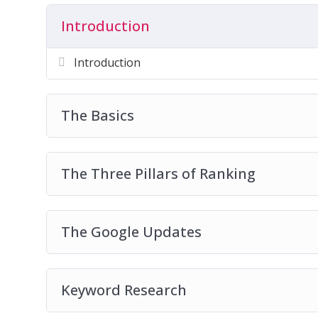
Introduction
Get started on a wonderful journey of Inter
course!
Introduction
The Basics
The Three Pillars of Ranking
The Google Updates
Keyword Research