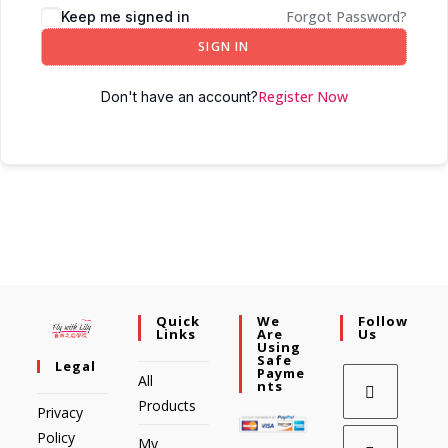
Forgot Password?
Keep me signed in
SIGN IN
Register Now
Don't have an account?
Quick
We
Follow
Links
Are
Us
Using
Safe
Legal
Payme
All
Nts
Products
Privacy
Policy
My