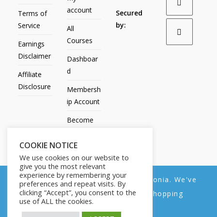
account
Secured
Terms of
by:
Service
All
Courses
Earnings
Disclaimer
Dashboar
d
Affiliate
Disclosure
Membersh
ip Account
Become
an Affiliate
COOKIE NOTICE
Contact
We use cookies on our website to
Us
give you the most relevant
experience by remembering your
We noticed you're visiting from Estonia. We've
preferences and repeat visits. By
clicking “Accept”, you consent to the
updated our prices to Euro for your shopping
use of ALL the cookies.
convenience.
All Products
My account
All Courses
Dashboard