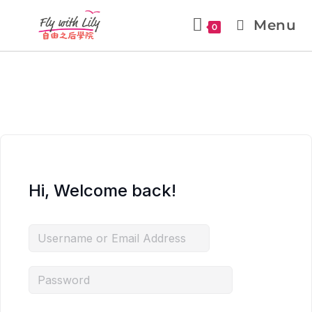
Menu
0
Hi, Welcome back!