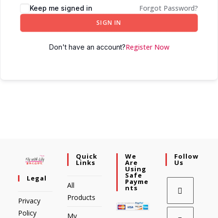
Forgot Password?
Keep me signed in
SIGN IN
Register Now
Don't have an account?
Quick
We
Follow
Links
Are
Us
Using
Safe
Legal
Payme
All
Nts
Products
Privacy
Policy
My