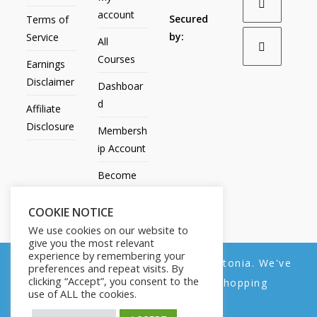
account
Secured
Terms of
by:
Service
All
Courses
Earnings
Disclaimer
Dashboar
d
Affiliate
Disclosure
Membersh
ip Account
Become
an Affiliate
COOKIE NOTICE
Contact
We use cookies on our website to
Us
give you the most relevant
experience by remembering your
We noticed you're visiting from Estonia. We've
preferences and repeat visits. By
clicking “Accept”, you consent to the
updated our prices to Euro for your shopping
use of ALL the cookies.
convenience.
All Products
My account
All Courses
Dashboard