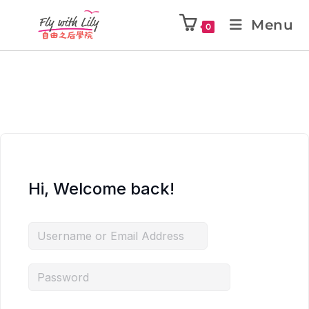
Menu
0
Hi, Welcome back!