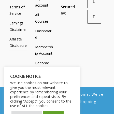
account
Secured
Terms of
by:
Service
All
Courses
Earnings
Disclaimer
Dashboar
d
Affiliate
Disclosure
Membersh
ip Account
Become
an Affiliate
COOKIE NOTICE
Contact
We use cookies on our website to
Us
give you the most relevant
experience by remembering your
We noticed you're visiting from Estonia. We've
preferences and repeat visits. By
clicking “Accept”, you consent to the
updated our prices to Euro for your shopping
use of ALL the cookies.
convenience.
All Products
My account
All Courses
Dashboard