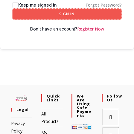
Forgot Password?
Keep me signed in
SIGN IN
Register Now
Don't have an account?
Quick
We
Follow
Links
Are
Us
Using
Safe
Legal
Payme
All
Nts
Products
Privacy
Policy
My