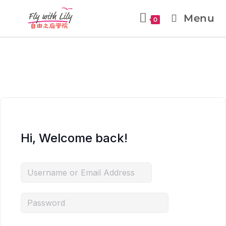
Menu
0
Hi, Welcome back!