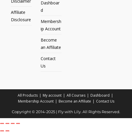
Disclaimer
Dashboar
d
Affiliate
Disclosure
Membersh
ip Account
Become
an Affiliate
Contact
Us
All Products
My account
All Courses
Dashboard
Membership Account
Become an Affiliate
Contact Us
Copyright © 2014-2025 | Fly with Lily. All Rights Reserved.