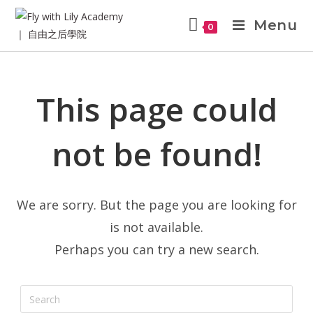
Menu
0
This page could
not be found!
We are sorry. But the page you are looking for
is not available.
Perhaps you can try a new search.