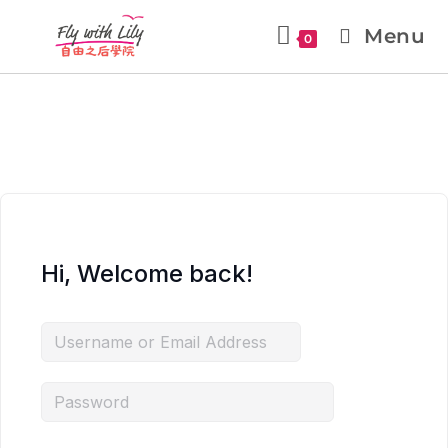
Menu
0
Hi, Welcome back!