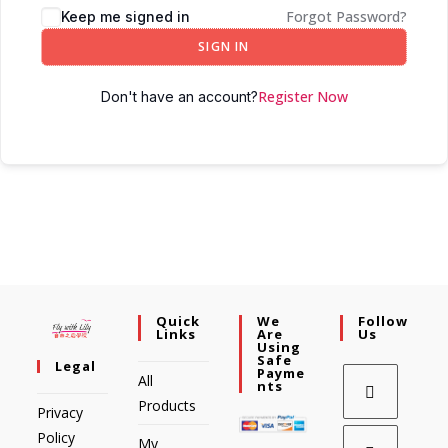
Forgot Password?
Keep me signed in
SIGN IN
Register Now
Don't have an account?
Quick
We
Follow
Links
Are
Us
Using
Safe
Legal
Payme
All
Nts
Products
Privacy
Policy
My