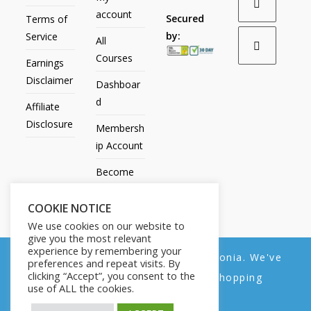
account
Secured
Terms of
by:
Service
All
Courses
Earnings
Disclaimer
Dashboar
d
Affiliate
Disclosure
Membersh
ip Account
Become
an Affiliate
COOKIE NOTICE
Contact
We use cookies on our website to
Us
give you the most relevant
experience by remembering your
We noticed you're visiting from Estonia. We've
preferences and repeat visits. By
clicking “Accept”, you consent to the
updated our prices to Euro for your shopping
use of ALL the cookies.
convenience.
All Products
My account
All Courses
Dashboard