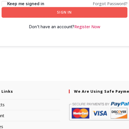
Forgot Password?
Keep me signed in
SIGN IN
Register Now
Don't have an account?
 Links
We Are Using Safe Paym
cts
nt
es