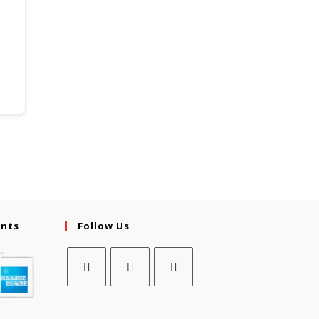
ents
Follow Us