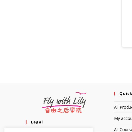
Quick
All Produ
My accou
Legal
All Cours