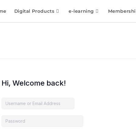
me
Digital Products
e-learning
Membershi
Hi, Welcome back!