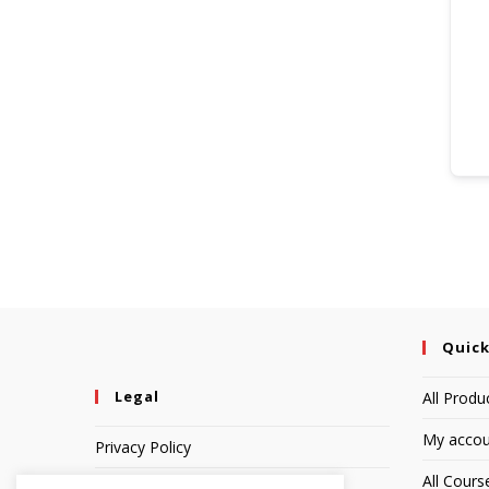
Quick
Legal
All Produ
My accou
Privacy Policy
All Cours
Terms of Service