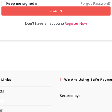
Forgot Password?
Keep me signed in
SIGN IN
Register Now
Don't have an account?
 Links
We Are Using Safe Paym
cts
Secured by:
nt
es