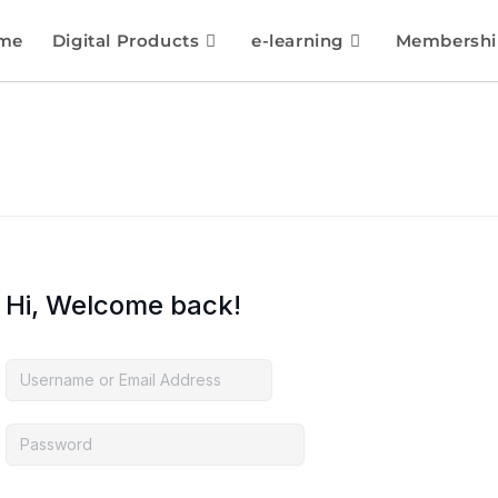
me
Digital Products
e-learning
Membershi
Hi, Welcome back!