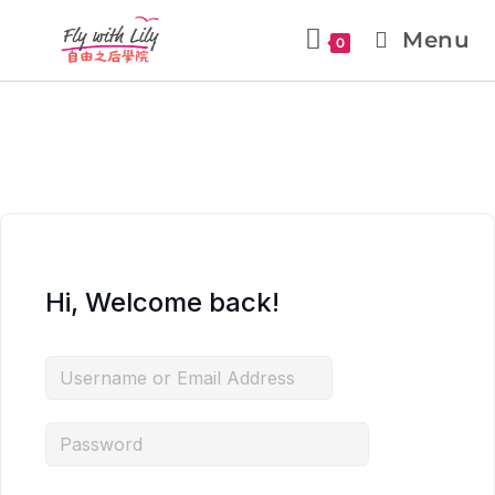
Menu
0
Hi, Welcome back!