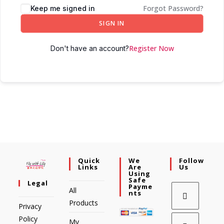
Forgot Password?
Keep me signed in
SIGN IN
Register Now
Don't have an account?
Quick
We
Follow
Links
Are
Us
Using
Safe
Legal
Payme
All
Nts
Products
Privacy
Policy
My