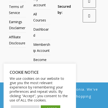
account
Secured
Terms of
by:
Service
All
Courses
Earnings
Disclaimer
Dashboar
d
Affiliate
Disclosure
Membersh
ip Account
Become
an Affiliate
COOKIE NOTICE
Contact
We use cookies on our website to
Us
give you the most relevant
experience by remembering your
We noticed you're visiting from Estonia. We've
preferences and repeat visits. By
clicking “Accept”, you consent to the
updated our prices to Euro for your shopping
use of ALL the cookies.
convenience.
All Products
My account
All Courses
Dashboard