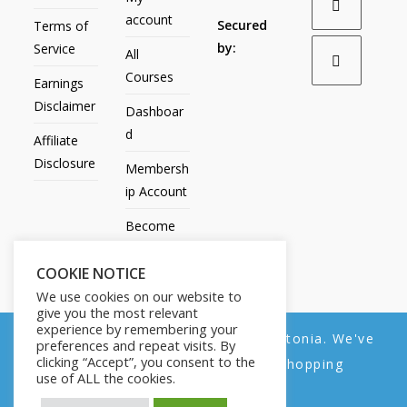
account
Secured
Terms of
by:
Service
All
Courses
Earnings
Disclaimer
Dashboar
d
Affiliate
Disclosure
Membersh
ip Account
Become
an Affiliate
COOKIE NOTICE
Contact
We use cookies on our website to
Us
give you the most relevant
experience by remembering your
We noticed you're visiting from Estonia. We've
preferences and repeat visits. By
clicking “Accept”, you consent to the
updated our prices to Euro for your shopping
use of ALL the cookies.
convenience.
All Products
My account
All Courses
Dashboard