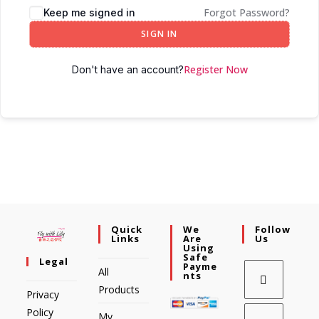
Forgot Password?
Keep me signed in
SIGN IN
Register Now
Don't have an account?
Quick
We
Follow
Links
Are
Us
Using
Safe
Legal
Payme
All
Nts
Products
Privacy
Policy
My