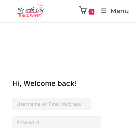
Menu
0
Hi, Welcome back!