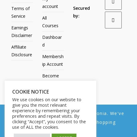
account
Secured
Terms of
by:
Service
All
Courses
Earnings
Disclaimer
Dashboar
d
Affiliate
Disclosure
Membersh
ip Account
Become
an Affiliate
COOKIE NOTICE
Contact
We use cookies on our website to
Us
give you the most relevant
experience by remembering your
We noticed you're visiting from Estonia. We've
preferences and repeat visits. By
clicking “Accept”, you consent to the
updated our prices to Euro for your shopping
use of ALL the cookies.
convenience.
All Products
My account
All Courses
Dashboard