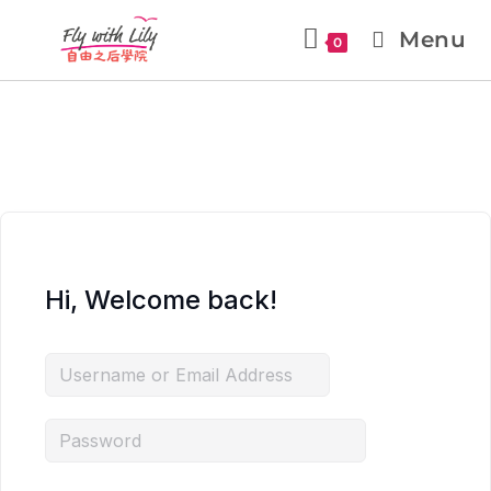
Menu
0
Hi, Welcome back!