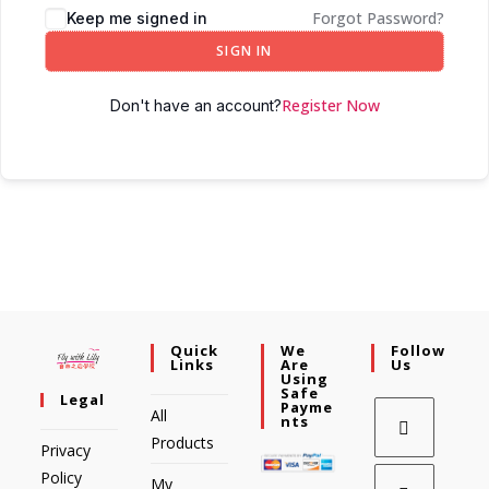
Forgot Password?
Keep me signed in
SIGN IN
Register Now
Don't have an account?
Quick
We
Follow
Links
Are
Us
Using
Safe
Legal
Payme
All
Nts
Products
Privacy
Policy
My