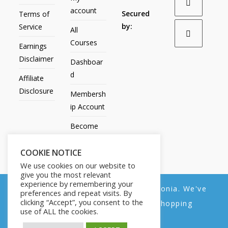
account
Secured
Terms of
by:
Service
All
Courses
Earnings
Disclaimer
Dashboar
d
Affiliate
Disclosure
Membersh
ip Account
Become
an Affiliate
COOKIE NOTICE
Contact
We use cookies on our website to
Us
give you the most relevant
experience by remembering your
We noticed you're visiting from Estonia. We've
preferences and repeat visits. By
clicking “Accept”, you consent to the
updated our prices to Euro for your shopping
use of ALL the cookies.
convenience.
All Products
My account
All Courses
Dashboard