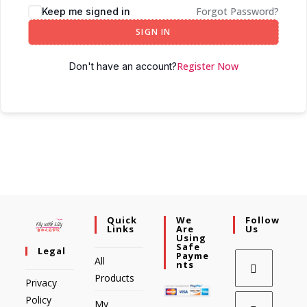
Forgot Password?
Keep me signed in
SIGN IN
Register Now
Don't have an account?
Quick
We
Follow
Links
Are
Us
Using
Safe
Legal
Payme
All
Nts
Products
Privacy
Policy
My