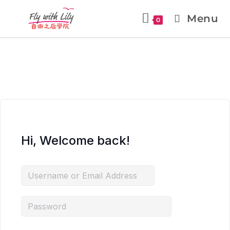
Menu
0
Hi, Welcome back!