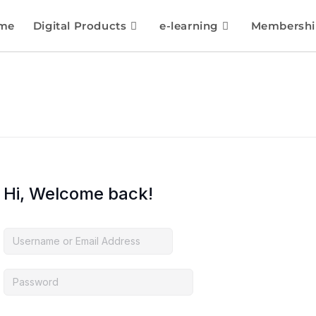
me
Digital Products
e-learning
Membershi
Hi, Welcome back!