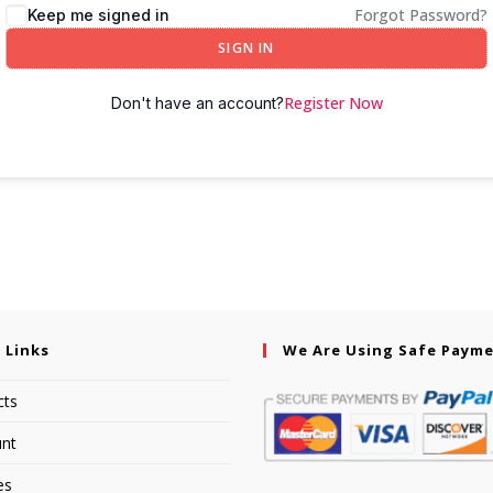
Forgot Password?
Keep me signed in
SIGN IN
Register Now
Don't have an account?
 Links
We Are Using Safe Paym
cts
nt
es