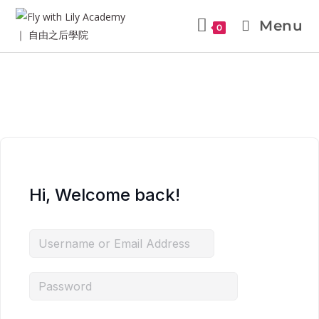
Menu
0
Hi, Welcome back!