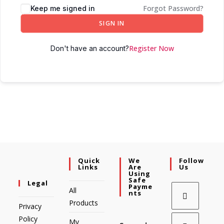
Forgot Password?
Keep me signed in
SIGN IN
Register Now
Don't have an account?
Quick
We
Follow
Links
Are
Us
Using
Safe
Legal
Payme
All
Nts
Products
Privacy
Policy
My