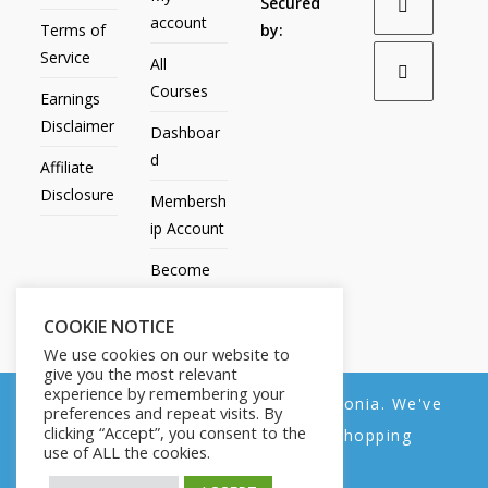
Secured
account
Terms of
by:
Service
All
Courses
Earnings
Disclaimer
Dashboar
d
Affiliate
Disclosure
Membersh
ip Account
Become
an Affiliate
COOKIE NOTICE
Contact
We use cookies on our website to
Us
give you the most relevant
experience by remembering your
We noticed you're visiting from Estonia. We've
preferences and repeat visits. By
clicking “Accept”, you consent to the
updated our prices to Euro for your shopping
use of ALL the cookies.
convenience.
All Products
My account
All Courses
Dashboard