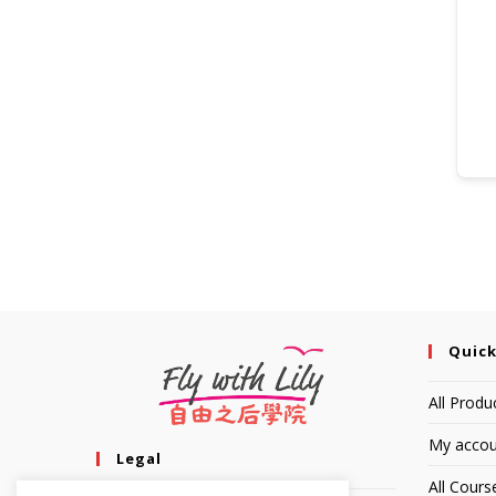
Quick
All Produ
My accou
Legal
All Cours