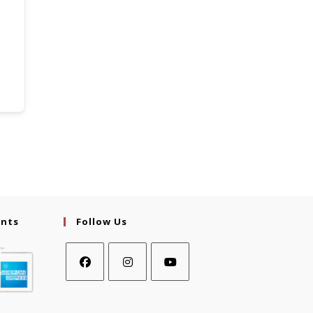
ents
Follow Us