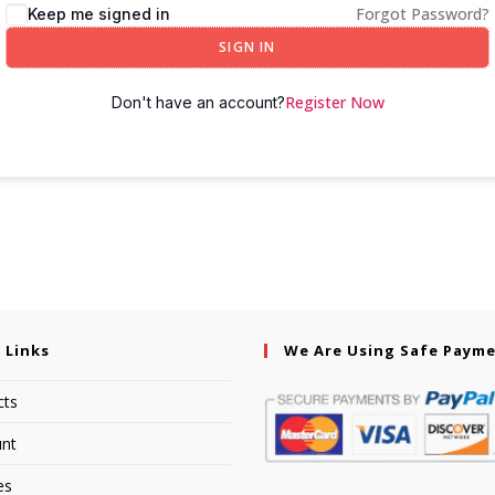
Forgot Password?
Keep me signed in
SIGN IN
Register Now
Don't have an account?
 Links
We Are Using Safe Paym
cts
nt
es