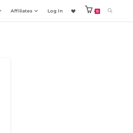
Affiliates
Log In
0