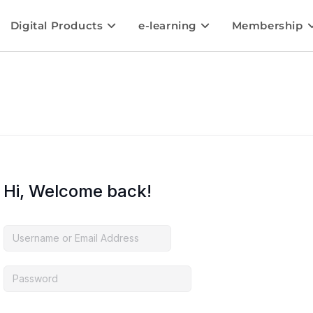
Digital Products
e-learning
Membership
Hi, Welcome back!