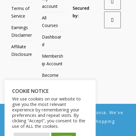
account
Secured
Terms of
by:
Service
All
Courses
Earnings
Disclaimer
Dashboar
d
Affiliate
Disclosure
Membersh
ip Account
Become
an Affiliate
COOKIE NOTICE
Contact
We use cookies on our website to
Us
give you the most relevant
experience by remembering your
We noticed you're visiting from Estonia. We've
preferences and repeat visits. By
clicking “Accept”, you consent to the
updated our prices to Euro for your shopping
use of ALL the cookies.
convenience.
All Products
My account
All Courses
Dashboard