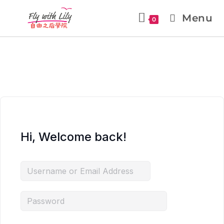
Menu
0
Hi, Welcome back!