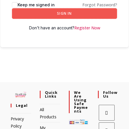
Forgot Password?
Keep me signed in
SIGN IN
Register Now
Don't have an account?
Quick
We
Follow
Links
Are
Us
Using
Safe
Legal
Payme
All
Nts
Products
Privacy
Policy
My