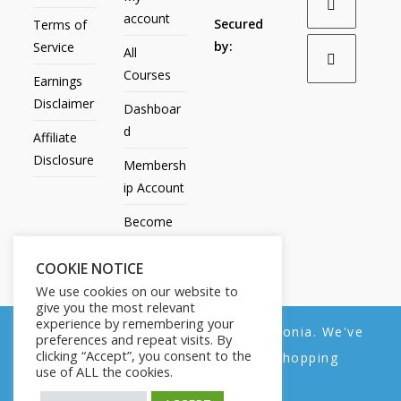
account
Secured
Terms of
by:
Service
All
Courses
Earnings
Disclaimer
Dashboar
d
Affiliate
Disclosure
Membersh
ip Account
Become
an Affiliate
COOKIE NOTICE
Contact
We use cookies on our website to
Us
give you the most relevant
experience by remembering your
We noticed you're visiting from Estonia. We've
preferences and repeat visits. By
clicking “Accept”, you consent to the
updated our prices to Euro for your shopping
use of ALL the cookies.
convenience.
All Products
My account
All Courses
Dashboard