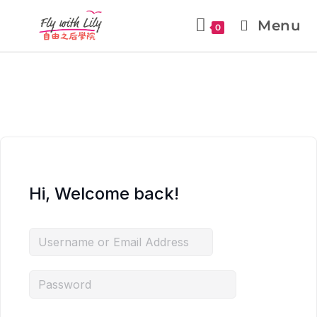
Menu
0
Hi, Welcome back!