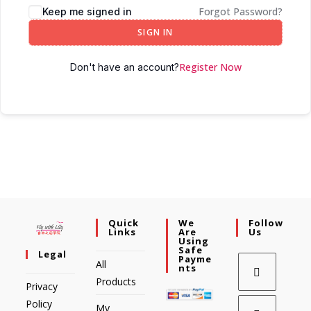
Forgot Password?
Keep me signed in
SIGN IN
Register Now
Don't have an account?
Quick
We
Follow
Links
Are
Us
Using
Safe
Legal
Payme
All
Nts
Products
Privacy
Policy
My