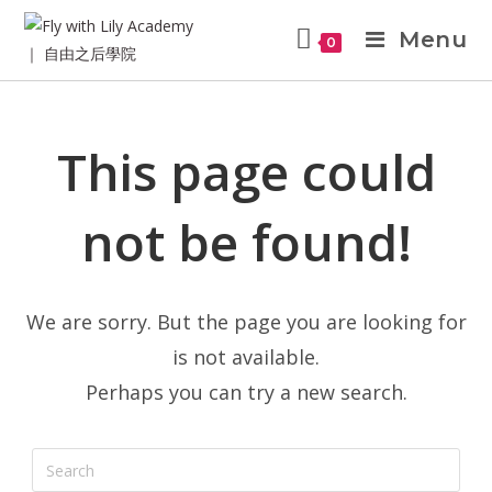
Menu
0
This page could
not be found!
We are sorry. But the page you are looking for
is not available.
Perhaps you can try a new search.