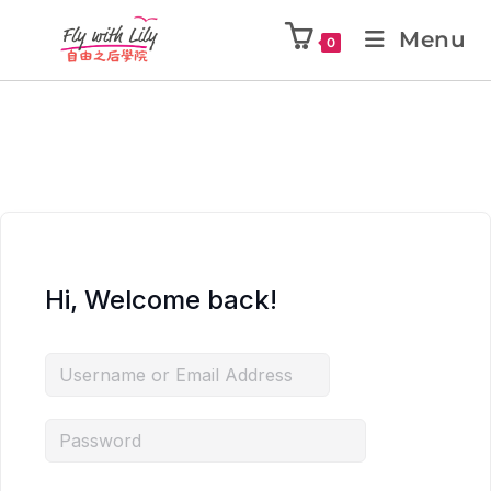
Menu
0
Hi, Welcome back!