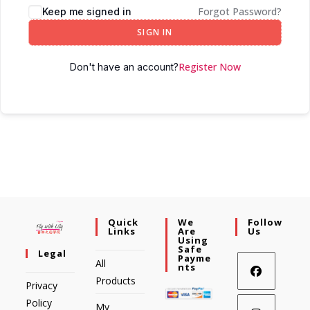
Forgot Password?
Keep me signed in
SIGN IN
Register Now
Don't have an account?
Quick
We
Follow
Links
Are
Us
Using
Safe
Legal
Payme
All
Nts
Products
Privacy
Policy
My