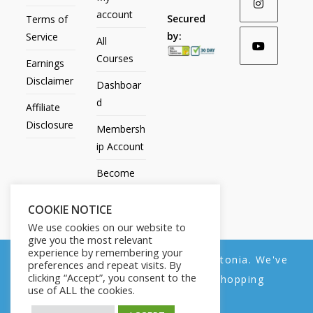
account
Secured
Terms of
by:
Service
All
Courses
Earnings
Disclaimer
Dashboar
d
Affiliate
Disclosure
Membersh
ip Account
Become
an Affiliate
COOKIE NOTICE
Contact
We use cookies on our website to
Us
give you the most relevant
experience by remembering your
We noticed you're visiting from Estonia. We've
preferences and repeat visits. By
clicking “Accept”, you consent to the
updated our prices to Euro for your shopping
use of ALL the cookies.
convenience.
All Products
My account
All Courses
Dashboard