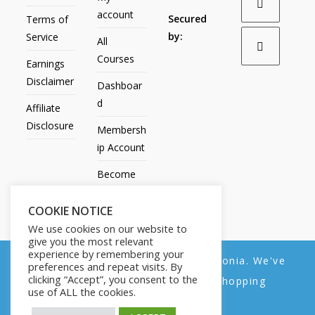
account
Secured
Terms of
by:
Service
All
Courses
Earnings
Disclaimer
Dashboar
d
Affiliate
Disclosure
Membersh
ip Account
Become
an Affiliate
COOKIE NOTICE
Contact
We use cookies on our website to
Us
give you the most relevant
experience by remembering your
We noticed you're visiting from Estonia. We've
preferences and repeat visits. By
clicking “Accept”, you consent to the
updated our prices to Euro for your shopping
use of ALL the cookies.
convenience.
All Products
My account
All Courses
Dashboard