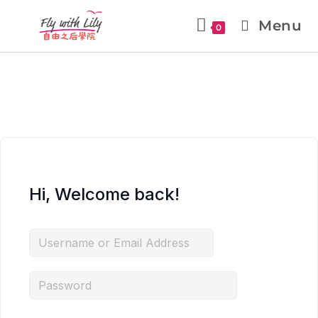
Menu
0
Hi, Welcome back!