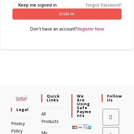
Forgot Password?
Keep me signed in
SIGN IN
Register Now
Don't have an account?
Quick
We
Follow
Links
Are
Us
Using
Safe
Legal
Payme
All
Nts
Products
Privacy
Policy
My