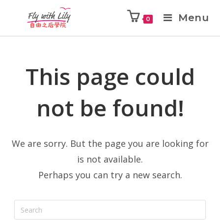
Menu
0
This page could
not be found!
We are sorry. But the page you are looking for
is not available.
Perhaps you can try a new search.