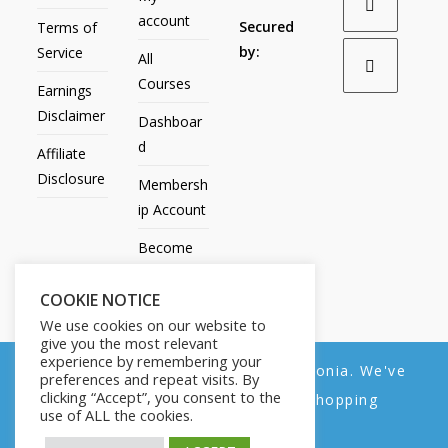
account
Secured
Terms of
by:
Service
All
Courses
Earnings
Disclaimer
Dashboar
d
Affiliate
Disclosure
Membersh
ip Account
Become
an Affiliate
COOKIE NOTICE
Contact
We use cookies on our website to
Us
give you the most relevant
experience by remembering your
We noticed you're visiting from Estonia. We've
preferences and repeat visits. By
clicking “Accept”, you consent to the
updated our prices to Euro for your shopping
use of ALL the cookies.
convenience.
All Products
My account
All Courses
Dashboard