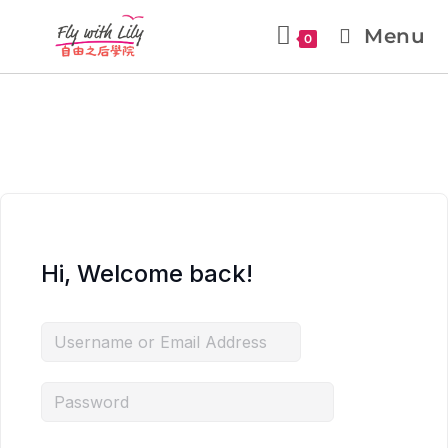
Menu
0
Hi, Welcome back!