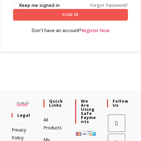
Forgot Password?
Keep me signed in
SIGN IN
Register Now
Don't have an account?
Quick
We
Follow
Links
Are
Us
Using
Safe
Legal
Payme
All
Nts
Products
Privacy
Policy
My