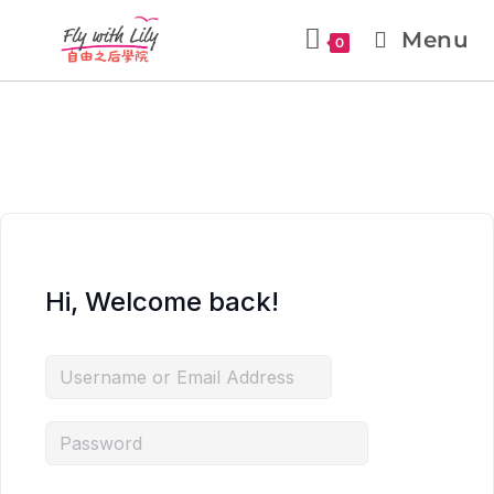
Menu
0
Hi, Welcome back!