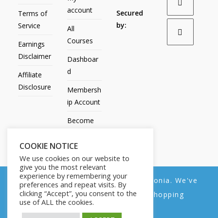
account
Secured
Terms of
by:
Service
All
Courses
Earnings
Disclaimer
Dashboar
d
Affiliate
Disclosure
Membersh
ip Account
Become
an Affiliate
COOKIE NOTICE
Contact
We use cookies on our website to
Us
give you the most relevant
experience by remembering your
We noticed you're visiting from Estonia. We've
preferences and repeat visits. By
clicking “Accept”, you consent to the
updated our prices to Euro for your shopping
use of ALL the cookies.
convenience.
All Products
My account
All Courses
Dashboard