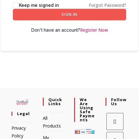
Forgot Password?
Keep me signed in
SIGN IN
Register Now
Don't have an account?
Quick
We
Follow
Links
Are
Us
Using
Safe
Legal
Payme
All
Nts
Products
Privacy
Policy
My