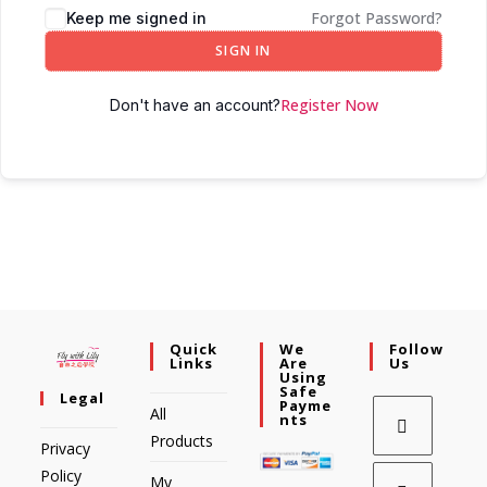
Forgot Password?
Keep me signed in
SIGN IN
Register Now
Don't have an account?
Quick
We
Follow
Links
Are
Us
Using
Safe
Legal
Payme
All
Nts
Products
Privacy
Policy
My