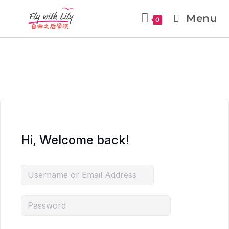
Menu
0
Hi, Welcome back!