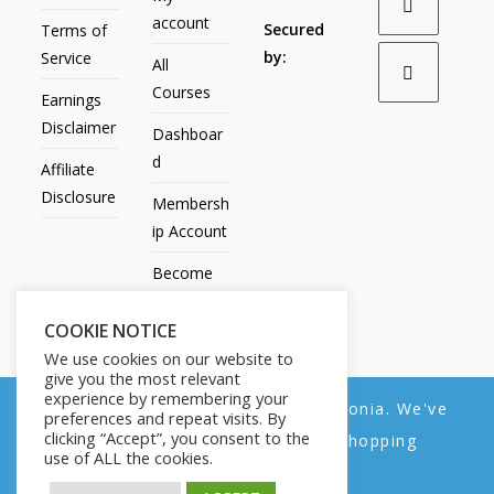
account
Secured
Terms of
by:
Service
All
Courses
Earnings
Disclaimer
Dashboar
d
Affiliate
Disclosure
Membersh
ip Account
Become
an Affiliate
COOKIE NOTICE
Contact
We use cookies on our website to
Us
give you the most relevant
experience by remembering your
We noticed you're visiting from Estonia. We've
preferences and repeat visits. By
clicking “Accept”, you consent to the
updated our prices to Euro for your shopping
use of ALL the cookies.
convenience.
All Products
My account
All Courses
Dashboard