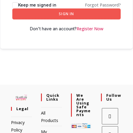
Forgot Password?
Keep me signed in
SIGN IN
Register Now
Don't have an account?
Quick
We
Follow
Links
Are
Us
Using
Safe
Legal
Payme
All
Nts
Products
Privacy
Policy
My