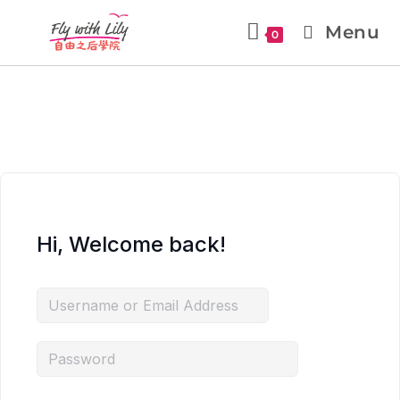
Menu
0
Hi, Welcome back!