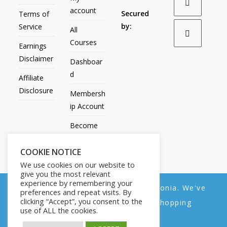
account
Secured
Terms of
by:
Service
All
Courses
Earnings
Disclaimer
Dashboar
d
Affiliate
Disclosure
Membersh
ip Account
Become
an Affiliate
COOKIE NOTICE
Contact
We use cookies on our website to
Us
give you the most relevant
experience by remembering your
We noticed you're visiting from Estonia. We've
preferences and repeat visits. By
clicking “Accept”, you consent to the
updated our prices to Euro for your shopping
use of ALL the cookies.
convenience.
All Products
My account
All Courses
Dashboard