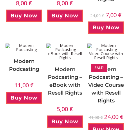
8,00
€
8,00
€
7,00
€
Buy Now
Buy Now
24,00
€
Buy Now
Modern
SALE!
Podcasting
Modern
Modern
Podcasting –
Podcasting –
11,00
€
eBook with
Video Course
Resell Rights
with Resell
Buy Now
Rights
5,00
€
24,00
€
41,00
€
Buy Now
Buy Now