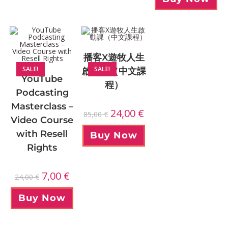
播客X遊牧人生
SALE!
SALE!
啟動課（中文課
YouTube
程）
Podcasting
Masterclass –
24,00
€
85,00
€
Video Course
with Resell
Buy Now
Rights
7,00
€
24,00
€
Buy Now