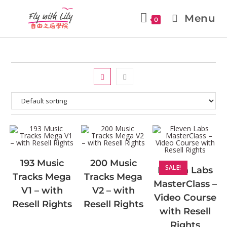
Menu
0
193 Music
200 Music
SALE!
Eleven Labs
Tracks Mega
Tracks Mega
MasterClass –
V1 – with
V2 – with
Video Course
Resell Rights
Resell Rights
with Resell
Rights