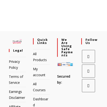
Quick
We
Follow
Links
Are
Us
Using
Safe
Legal
Payme
All
Nts
Products
Privacy
Policy
My
account
Secured
Terms of
by:
Service
All
Courses
Earnings
Disclaimer
Dashboar
d
Affiliate