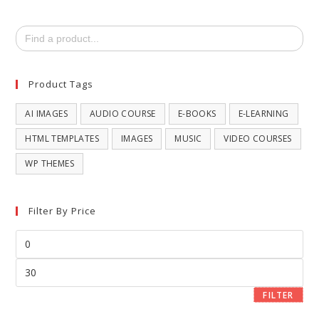
Search
for:
Product Tags
AI IMAGES
AUDIO COURSE
E-BOOKS
E-LEARNING
HTML TEMPLATES
IMAGES
MUSIC
VIDEO COURSES
WP THEMES
Filter By Price
FILTER