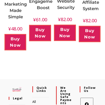
Website
Engagement
Affiliate
Marketing
Security
Boost
System
Made
Simple
¥
82.00
¥
61.00
¥
82.00
¥
48.00
Buy
Buy
Buy
Now
Now
Now
Buy
Now
Quick
We
Follow
Links
Are
Us
Using
Safe
Legal
Payme
All
Nts