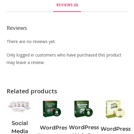
REVIEWS (0)
Reviews
There are no reviews yet.
Only logged in customers who have purchased this product
may leave a review.
Related products
Social
WordPress
WordPress
WordPress
Media