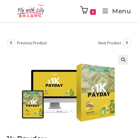
Menu
0
Previous Product
Next Product
🔍