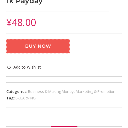
1k Payday
¥
48.00
BUY NOW
Add to Wishlist
Categories:
Business & Making Money
,
Marketing & Promotion
Tag:
E-LEARNING