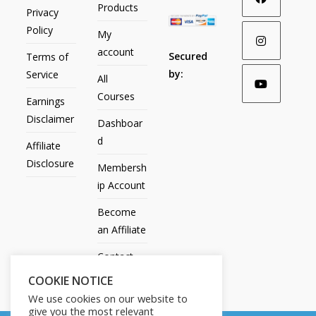
Products
Privacy
Policy
My
account
Secured
Terms of
by:
Service
All
Courses
Earnings
Disclaimer
Dashboar
d
Affiliate
Disclosure
Membersh
ip Account
Become
an Affiliate
Contact
Us
COOKIE NOTICE
We use cookies on our website to
give you the most relevant